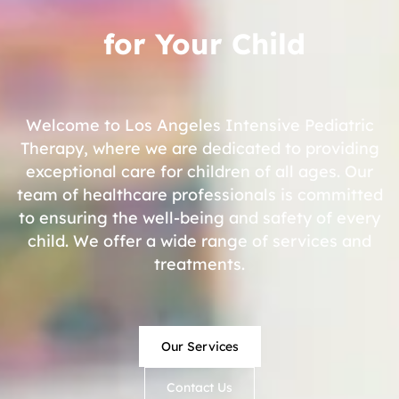
for Your Child
Welcome to Los Angeles Intensive Pediatric
Therapy, where we are dedicated to providing
exceptional care for children of all ages. Our
team of healthcare professionals is committed
to ensuring the well-being and safety of every
child. We offer a wide range of services and
treatments.
Our Services
Contact Us