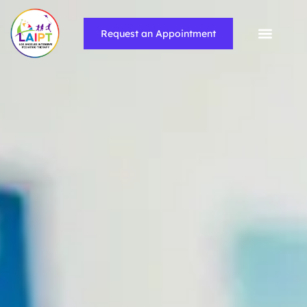
Request an Appointment