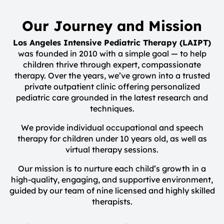
Our Journey and Mission
Los Angeles Intensive Pediatric Therapy (LAIPT)
was founded in 2010 with a simple goal — to help
children thrive through expert, compassionate
therapy. Over the years, we’ve grown into a trusted
private outpatient clinic offering personalized
pediatric care grounded in the latest research and
techniques.
We provide individual occupational and speech
therapy for children under 10 years old, as well as
virtual therapy sessions.
Our mission is to nurture each child’s growth in a
high-quality, engaging, and supportive environment,
guided by our team of nine licensed and highly skilled
therapists.