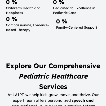
0
 %
0
 %
Children's Health and
Dedicated to Excellence in
Happiness
Pediatric Care
0
 %
0
 %
Compassionate, Evidence-
Family-Centered Support
Based Therapy
Explore Our Comprehensive
Pediatric Healthcare
Services
At LAIPT, we help kids grow, move, and thrive. Our
expert team offers personalized
speech and