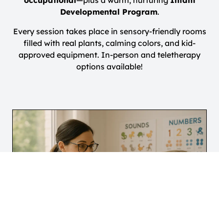
occupational
—plus a warm, nurturing
Infant
Developmental Program
.
Every session takes place in sensory-friendly rooms
filled with real plants, calming colors, and kid-
approved equipment. In-person and teletherapy
options available!